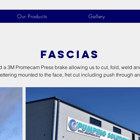
Our Products
Gallery
FASCIAS
a 3M Promecam Press brake allowing us to cut, fold, weld and p
ttering mounted to the face, fret cut including push through an