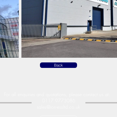
Back
For all enquiries and quotations, please contact us at:
0117 9773086
sales@ion-essltd.co.uk