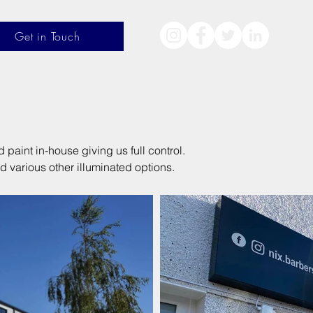
Get in Touch
aint in-house giving us full control.
d various other illuminated options.