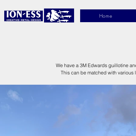
Home
We have a 3M Edwards guillotine and 
This can be matched with various le